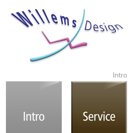
Intro