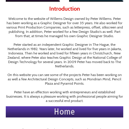
Introduction
Welcome to the website of Willems Design owned by Peter Willems. Peter
has been working as a Graphic Designer for over 35 years. He also worked for
various Print Production Companies, such as letterpress, offset, silkscreen and
publishing. In addition, Peter worked for a few Design Studio's as well. Part
from that, at times he managed his own Graphic Designer Studio.
Peter started as an independent Graphic Designer in The Hague, the
Netherlands in 1982. Years later, he worked and lived for five years in Jakarta,
Indonesia. Then he worked and lived for fifteen years in Christchurch, New
Zealand, where Peter also teaches Graphic Design at the National College of
Design Technology for several years. In 2009 Peter has moved back to The
Netherlands.
On this website you can see some of the projects Peter has been working on
as well a few Architectural Design Concepts, such as Mondrian Mind, Pencil
Plaza and Pyramid Points.
Peter have an effection working with entrepreneurs and established
businesses. It is always a pleasure working with professional people aiming for
a successful end product.